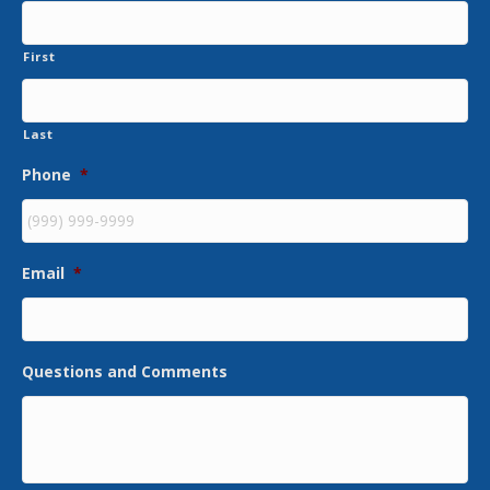
First
Last
Phone
*
Email
*
Questions and Comments