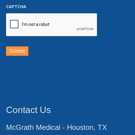
CAPTCHA
Submit
Contact Us
McGrath Medical - Houston, TX