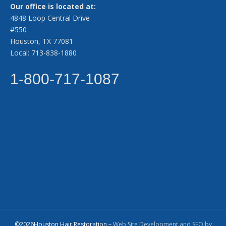
Our office is located at:
4848 Loop Central Drive
#550
Houston, TX 77081
Local: 713-838-1880
1-800-717-1087
©2026Houston Hair Restoration –
Web Site Development and SEO by