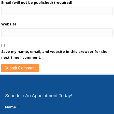
Email (will not be published) (required)
Website
Save my name, email, and website in this browser for the
next time I comment.
Schedule An Appointment Today!
Name
*