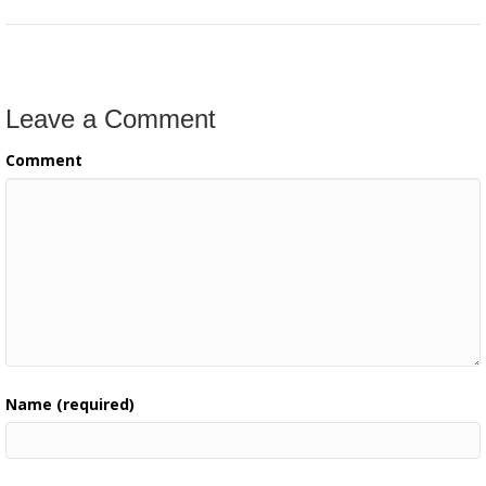
Leave a Comment
Comment
Name (required)