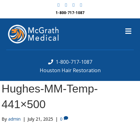
F
G
Y
Y
a
o
e
o
c
o
l
u
1-800-717-1087
e
g
p
t
b
l
u
o
e
b
M
o
e
k
e
n
u
1-800-717-1087
Houston Hair Restoration
Hughes-MM-Temp-
441×500
By
admin
|
July 21, 2025
|
0