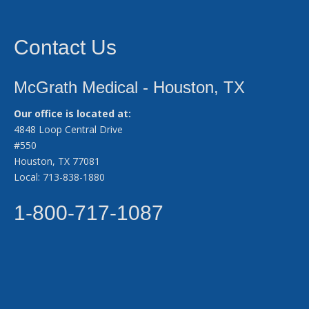
Contact Us
McGrath Medical - Houston, TX
Our office is located at:
4848 Loop Central Drive
#550
Houston, TX 77081
Local: 713-838-1880
1-800-717-1087