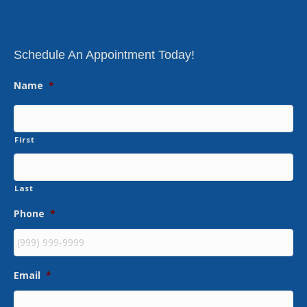
Schedule An Appointment Today!
Name
*
First
Last
Phone
*
Email
*