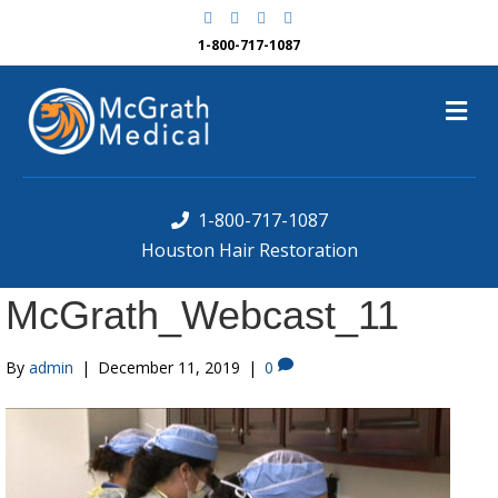
F
G
Y
Y
a
o
e
o
c
o
l
u
1-800-717-1087
e
g
p
t
b
l
u
o
e
b
M
o
e
k
e
n
u
1-800-717-1087
Houston Hair Restoration
McGrath_Webcast_11
By
admin
|
December 11, 2019
|
0