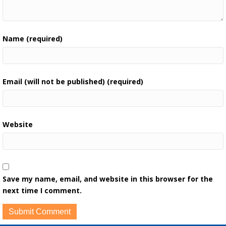
Name (required)
Email (will not be published) (required)
Website
Save my name, email, and website in this browser for the
next time I comment.