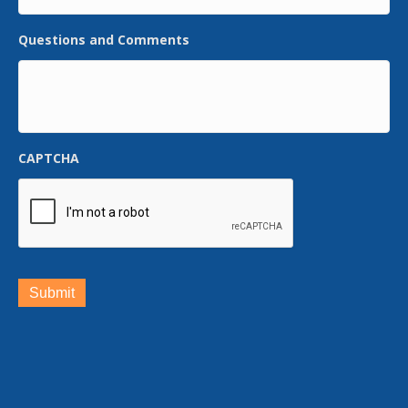
Questions and Comments
CAPTCHA
Submit