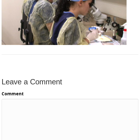
Leave a Comment
Comment