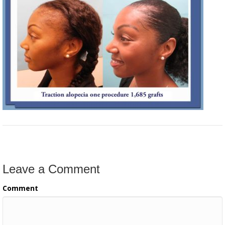
Leave a Comment
Comment