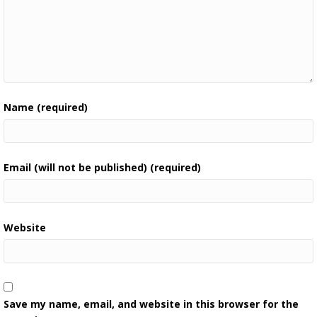
Name (required)
Email (will not be published) (required)
Website
Save my name, email, and website in this browser for the