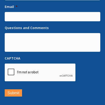
Email
*
Questions and Comments
CAPTCHA
Submit