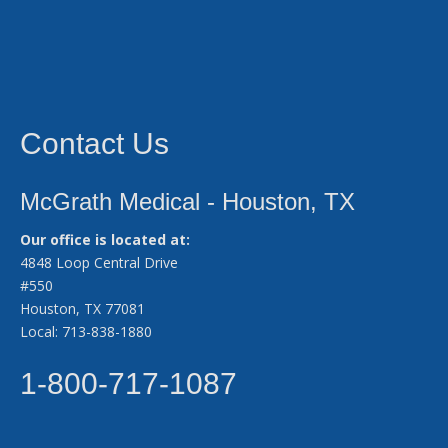
Contact Us
McGrath Medical - Houston, TX
Our office is located at:
4848 Loop Central Drive
#550
Houston, TX 77081
Local: 713-838-1880
1-800-717-1087