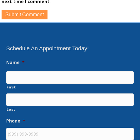
next time I comment.
Schedule An Appointment Today!
Name
*
First
Last
Phone
*