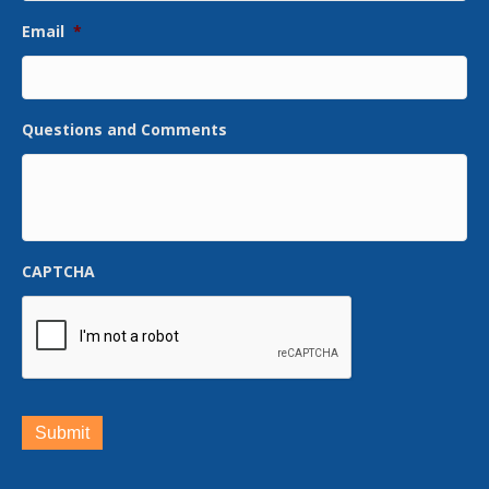
Email
*
Questions and Comments
CAPTCHA
Submit