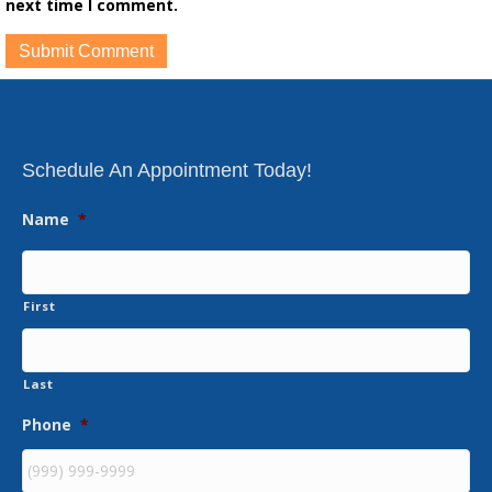
next time I comment.
Schedule An Appointment Today!
Name
*
First
Last
Phone
*