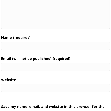
Name (required)
Email (will not be published) (required)
Website
Save my name, email, and website in this browser for the