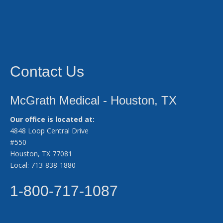
Contact Us
McGrath Medical - Houston, TX
Our office is located at:
4848 Loop Central Drive
#550
Houston, TX 77081
Local: 713-838-1880
1-800-717-1087