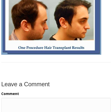
Leave a Comment
Comment