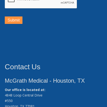
Submit
Contact Us
McGrath Medical - Houston, TX
Our office is located at:
4848 Loop Central Drive
#550
Houston, TX 77081