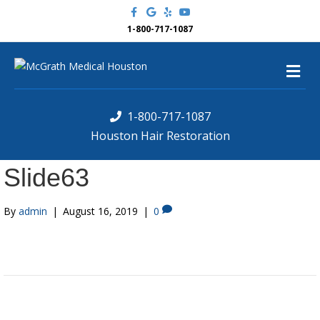
F
G
Y
Y
a
o
e
o
c
o
l
u
1-800-717-1087
e
g
p
t
b
l
u
o
e
b
M
o
e
k
e
n
u
1-800-717-1087
Houston Hair Restoration
Slide63
By
admin
|
August 16, 2019
|
0