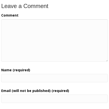
Leave a Comment
Comment
Name (required)
Email (will not be published) (required)