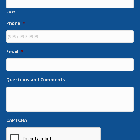
Last
Phone
*
Email
*
Questions and Comments
CAPTCHA