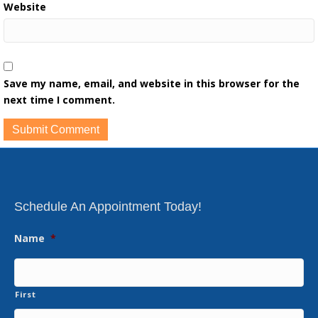
Website
Save my name, email, and website in this browser for the
next time I comment.
Schedule An Appointment Today!
Name
*
First