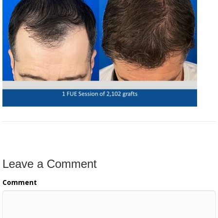
Leave a Comment
Comment