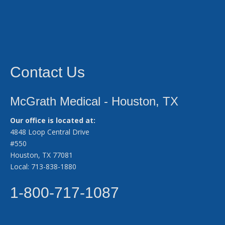
Contact Us
McGrath Medical - Houston, TX
Our office is located at:
4848 Loop Central Drive
#550
Houston, TX 77081
Local: 713-838-1880
1-800-717-1087