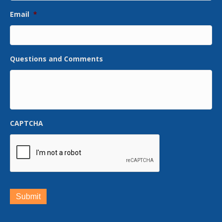
Email
*
Questions and Comments
CAPTCHA
Submit