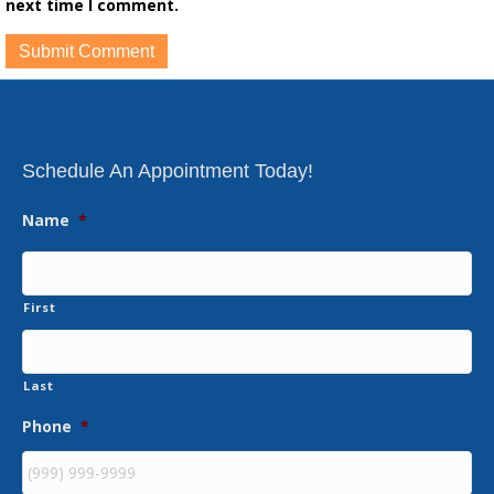
next time I comment.
Schedule An Appointment Today!
Name
*
First
Last
Phone
*