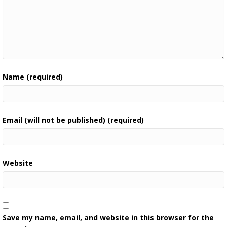
Name (required)
Email (will not be published) (required)
Website
Save my name, email, and website in this browser for the