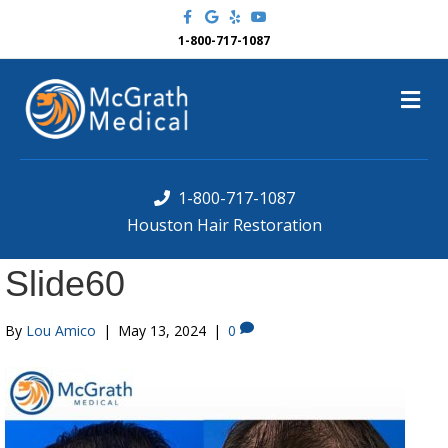
F
G
Y
Y
a
o
e
o
c
o
l
u
1-800-717-1087
e
g
p
t
b
l
u
o
e
b
M
o
e
k
e
n
u
1-800-717-1087
Houston Hair Restoration
Slide60
By
Lou Amico
|
May 13, 2024
|
0