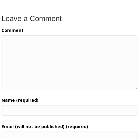
Leave a Comment
Comment
Name (required)
Email (will not be published) (required)