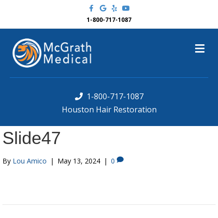
F
G
Y
Y
a
o
e
o
c
o
l
u
1-800-717-1087
e
g
p
t
b
l
u
o
e
b
M
o
e
k
e
n
u
1-800-717-1087
Houston Hair Restoration
Slide47
By
Lou Amico
|
May 13, 2024
|
0