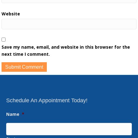
Website
Save my name, email, and website in this browser for the
next time I comment.
Schedule An Appointment Today!
Name
*