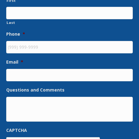
First
Last
Phone
*
Email
*
Questions and Comments
CAPTCHA