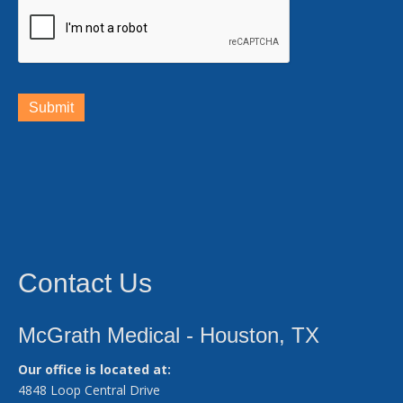
Submit
Contact Us
McGrath Medical - Houston, TX
Our office is located at:
4848 Loop Central Drive