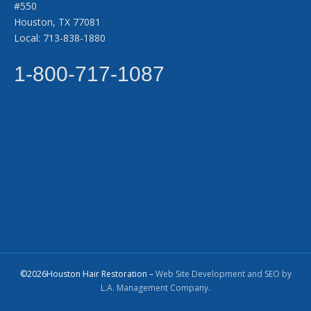
#550
Houston, TX 77081
Local: 713-838-1880
1-800-717-1087
©2026Houston Hair Restoration –
Web Site Development and SEO by
L.A. Management Company.