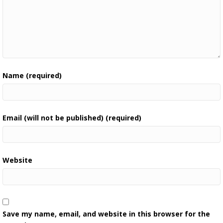
Name (required)
Email (will not be published) (required)
Website
Save my name, email, and website in this browser for the