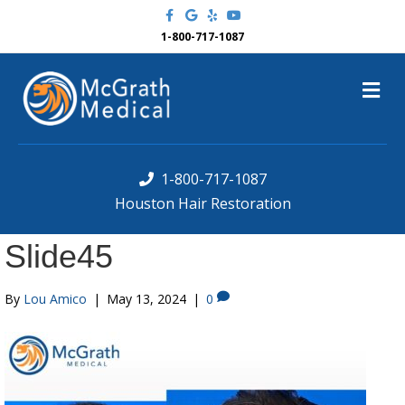
F
G
Y
Y
a
o
e
o
c
o
l
u
1-800-717-1087
e
g
p
t
b
l
u
o
e
b
M
o
e
k
e
n
u
1-800-717-1087
Houston Hair Restoration
Slide45
By
Lou Amico
|
May 13, 2024
|
0