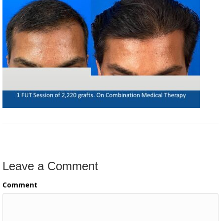
Leave a Comment
Comment