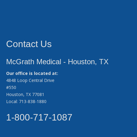
Contact Us
McGrath Medical - Houston, TX
Our office is located at:
4848 Loop Central Drive
#550
Houston, TX 77081
Local: 713-838-1880
1-800-717-1087