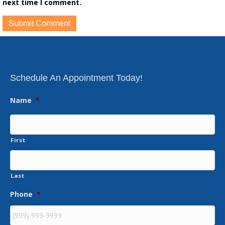
next time I comment.
Schedule An Appointment Today!
Name
*
First
Last
Phone
*