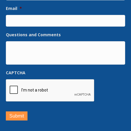
Email
*
Questions and Comments
CAPTCHA
Submit