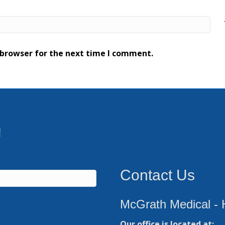
 browser for the next time I comment.
!
Contact Us
McGrath Medical - 
Our office is located at: