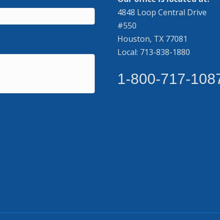
4848 Loop Central Drive
#550
Houston, TX 77081
Local: 713-838-1880
1-800-717-108