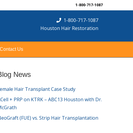
1-800-717-1087
1-800-717-1087
Houston Hair Restoration
Contact Us
Blog News
emale Hair Transplant Case Study
Cell + PRP on KTRK – ABC13 Houston with Dr.
McGrath
eoGraft (FUE) vs. Strip Hair Transplantation