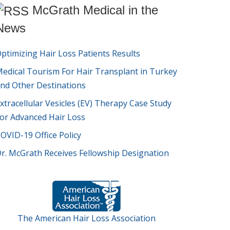
McGrath Medical in the
News
ptimizing Hair Loss Patients Results
edical Tourism For Hair Transplant in Turkey
nd Other Destinations
xtracellular Vesicles (EV) Therapy Case Study
or Advanced Hair Loss
OVID-19 Office Policy
r. McGrath Receives Fellowship Designation
The American Hair Loss Association