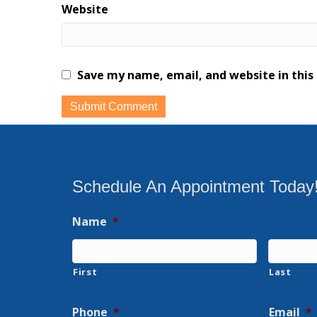
Website
Save my name, email, and website in this
Schedule An Appointment Today
Name
*
First
Last
Phone
*
Email
*