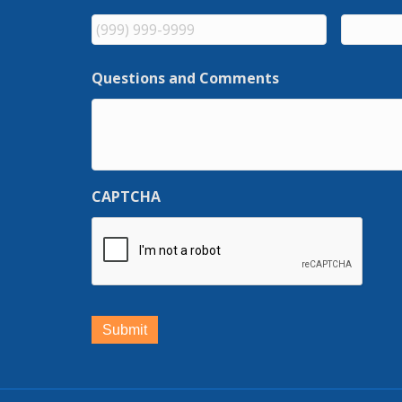
Questions and Comments
CAPTCHA
Submit