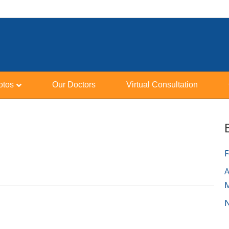
otos
Our Doctors
Virtual Consultation
F
A
N