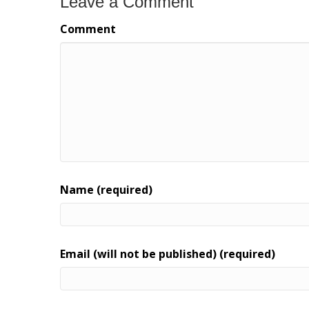
Leave a Comment
Comment
Name (required)
Email (will not be published) (required)