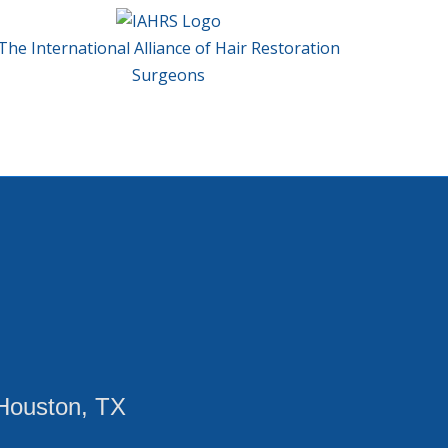
The International Alliance of Hair Restoration
Surgeons
Houston, TX