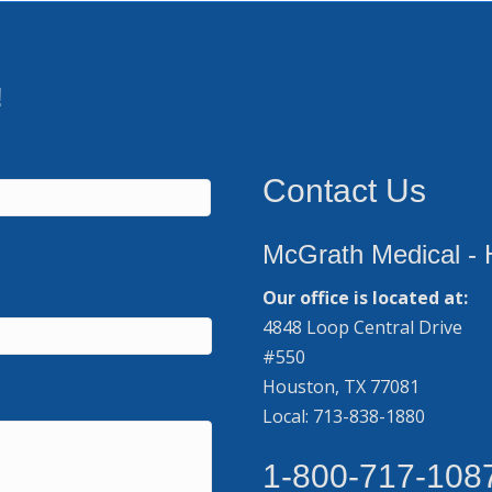
!
Contact Us
McGrath Medical - 
Our office is located at:
4848 Loop Central Drive
#550
Houston, TX 77081
Local: 713-838-1880
1-800-717-108