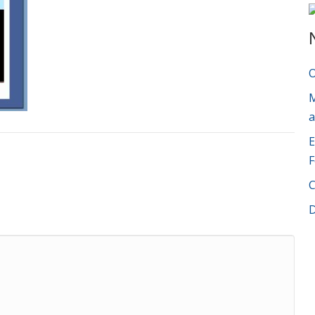
O
M
a
E
F
C
D