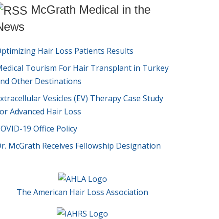
McGrath Medical in the
News
ptimizing Hair Loss Patients Results
edical Tourism For Hair Transplant in Turkey
nd Other Destinations
xtracellular Vesicles (EV) Therapy Case Study
or Advanced Hair Loss
OVID-19 Office Policy
r. McGrath Receives Fellowship Designation
The American Hair Loss Association