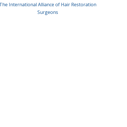
The International Alliance of Hair Restoration
Surgeons