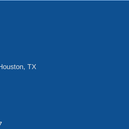
Houston, TX
7