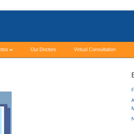
otos
Our Doctors
Virtual Consultation
F
A
N