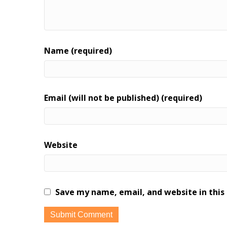
Name (required)
Email (will not be published) (required)
Website
Save my name, email, and website in this