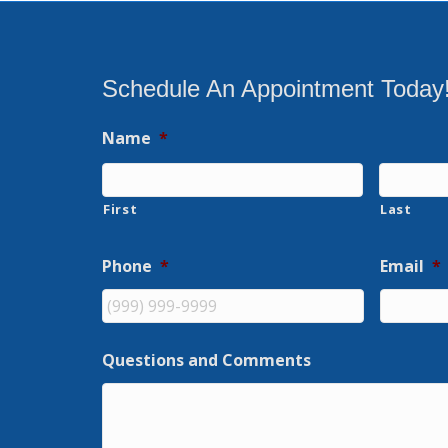
Schedule An Appointment Today
Name
*
First
Last
Phone
*
Email
*
Questions and Comments