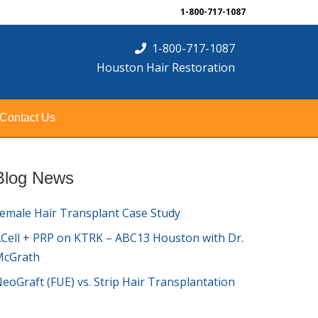
1-800-717-1087
1-800-717-1087
Houston Hair Restoration
Contact Us
Blog News
emale Hair Transplant Case Study
Cell + PRP on KTRK – ABC13 Houston with Dr.
McGrath
eoGraft (FUE) vs. Strip Hair Transplantation