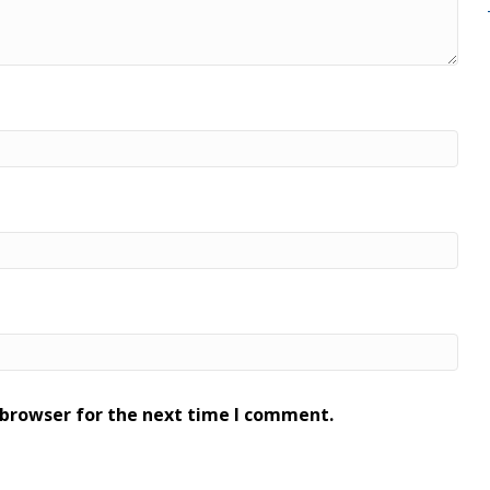
 browser for the next time I comment.