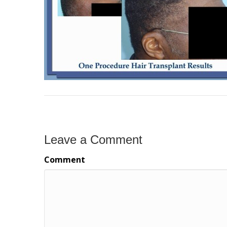
Leave a Comment
Comment