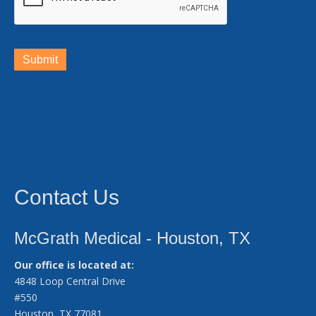
Submit
Contact Us
McGrath Medical - Houston, TX
Our office is located at:
4848 Loop Central Drive
#550
Houston, TX 77081