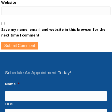
Website
Save my name, email, and website in this browser for the
next time I comment.
Schedule An Appointment Today!
Name
*
First