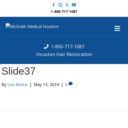
F
G
Y
Y
a
o
e
o
c
o
l
u
1-800-717-1087
e
g
p
t
b
l
u
o
e
b
M
o
e
k
e
n
u
1-800-717-1087
Houston Hair Restoration
Slide37
By
Lou Amico
|
May 13, 2024
|
0