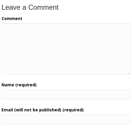
Leave a Comment
Comment
Name (required)
Email (will not be published) (required)