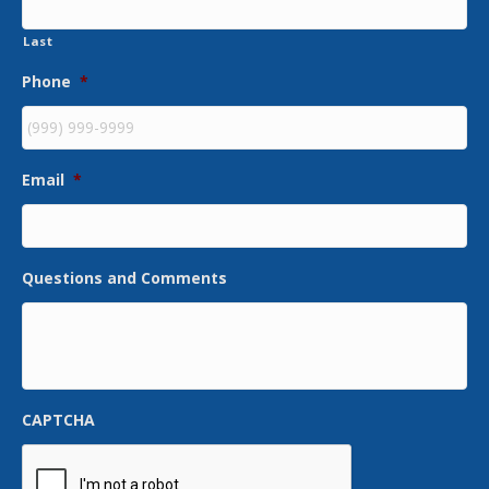
Last
Phone
*
Email
*
Questions and Comments
CAPTCHA