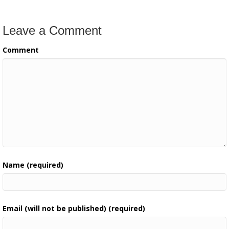
Leave a Comment
Comment
Name (required)
Email (will not be published) (required)