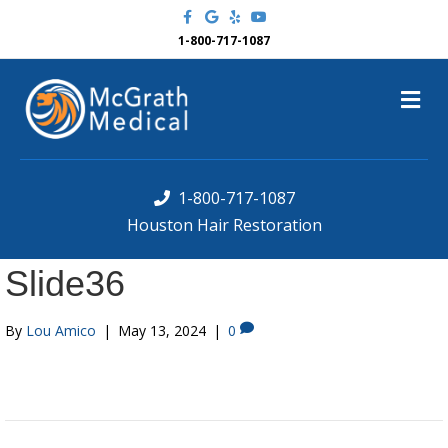
F
G
Y
Y
a
o
e
o
c
o
l
u
1-800-717-1087
e
g
p
t
b
l
u
o
e
b
M
o
e
k
e
n
u
1-800-717-1087
Houston Hair Restoration
Slide36
By
Lou Amico
|
May 13, 2024
|
0