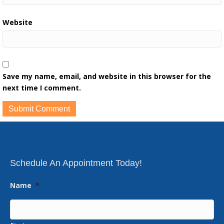
Website
Save my name, email, and website in this browser for the
next time I comment.
Schedule An Appointment Today!
Name
*