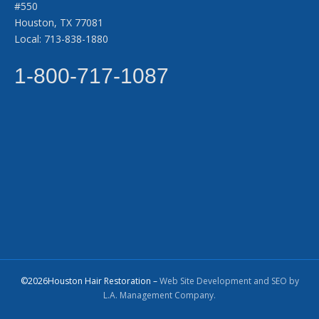
#550
Houston, TX 77081
Local: 713-838-1880
1-800-717-1087
©2026Houston Hair Restoration –
Web Site Development and SEO by
L.A. Management Company.