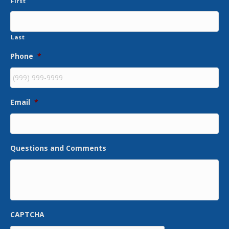
First
Last
Phone
*
Email
*
Questions and Comments
CAPTCHA