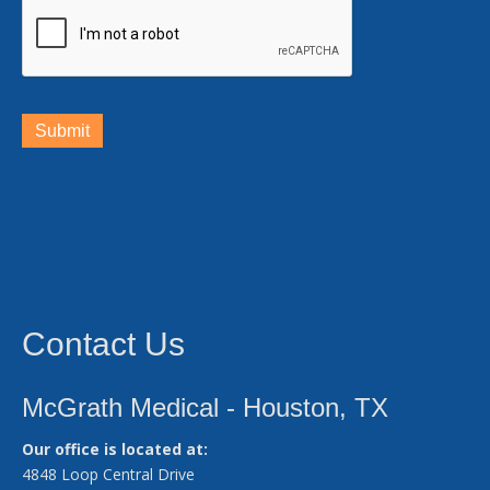
Submit
Contact Us
McGrath Medical - Houston, TX
Our office is located at:
4848 Loop Central Drive