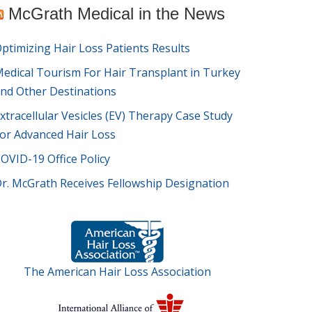
McGrath Medical in the News
ptimizing Hair Loss Patients Results
edical Tourism For Hair Transplant in Turkey
nd Other Destinations
xtracellular Vesicles (EV) Therapy Case Study
or Advanced Hair Loss
OVID-19 Office Policy
r. McGrath Receives Fellowship Designation
The American Hair Loss Association