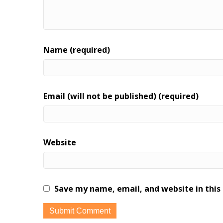
Name (required)
Email (will not be published) (required)
Website
Save my name, email, and website in this