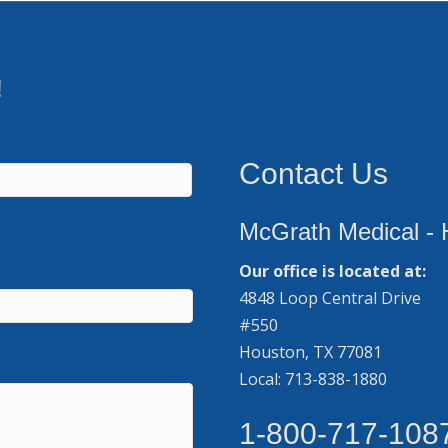
!
Contact Us
McGrath Medical - 
Our office is located at:
4848 Loop Central Drive
#550
Houston, TX 77081
Local: 713-838-1880
1-800-717-108