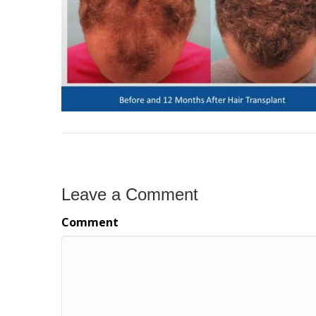
Leave a Comment
Comment