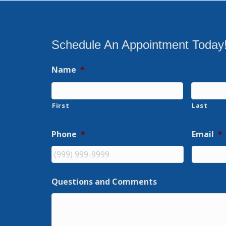
Schedule An Appointment Today
Name
*
First
Last
Phone
*
Email
*
Questions and Comments