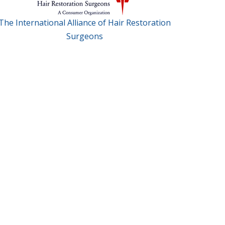
The International Alliance of Hair Restoration
Surgeons