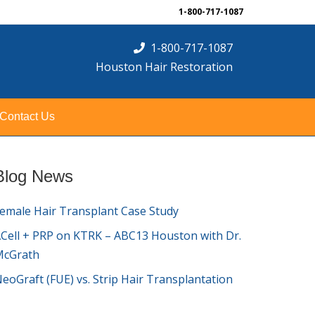
1-800-717-1087
1-800-717-1087
Houston Hair Restoration
Contact Us
Blog News
emale Hair Transplant Case Study
Cell + PRP on KTRK – ABC13 Houston with Dr.
McGrath
eoGraft (FUE) vs. Strip Hair Transplantation