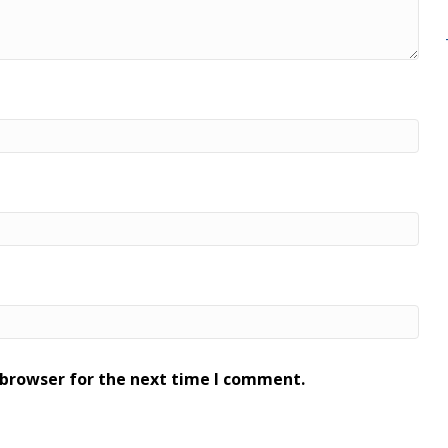
 browser for the next time I comment.