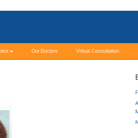
otos
Our Doctors
Virtual Consultation
F
A
N