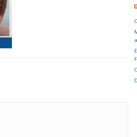
O
M
a
E
F
C
D