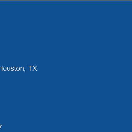
Houston, TX
7