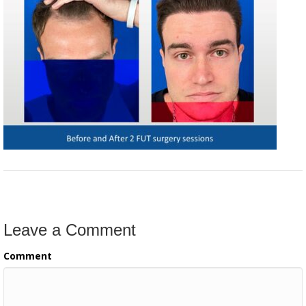
Leave a Comment
Comment