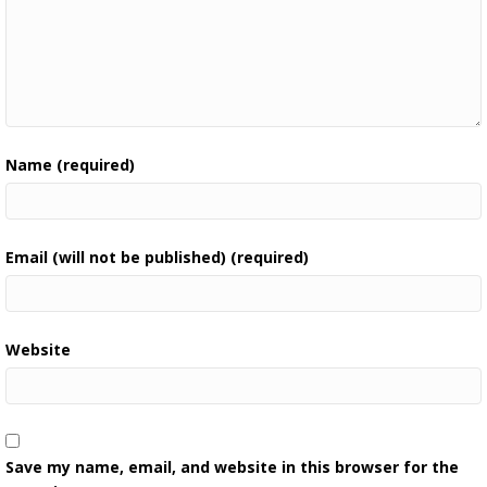
Name (required)
Email (will not be published) (required)
Website
Save my name, email, and website in this browser for the