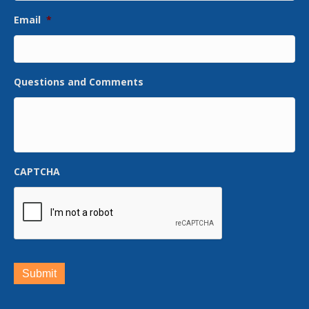
Email
*
Questions and Comments
CAPTCHA
Submit