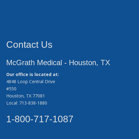
Contact Us
McGrath Medical - Houston, TX
Our office is located at:
4848 Loop Central Drive
#550
Houston, TX 77081
Local: 713-838-1880
1-800-717-1087