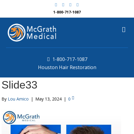
F
G
Y
Y
a
o
e
o
c
o
l
u
1-800-717-1087
e
g
p
t
b
l
u
o
e
b
M
o
e
k
e
n
u
1-800-717-1087
Houston Hair Restoration
Slide33
By
Lou Amico
|
May 13, 2024
|
0