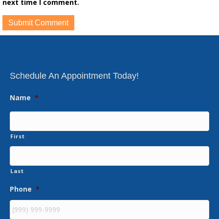
next time I comment.
Schedule An Appointment Today!
Name
*
First
Last
Phone
*