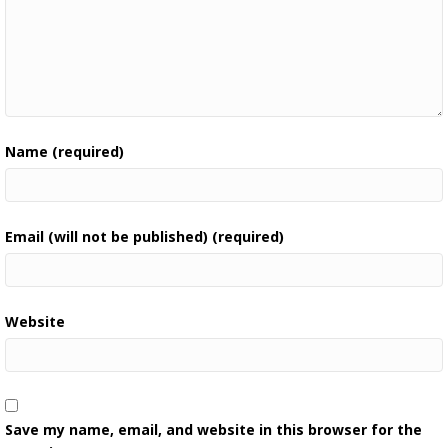
Name (required)
Email (will not be published) (required)
Website
Save my name, email, and website in this browser for the