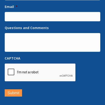
Email
*
Questions and Comments
CAPTCHA
Submit