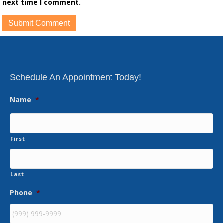
next time I comment.
Schedule An Appointment Today!
Name
*
First
Last
Phone
*