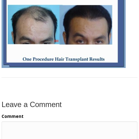
Leave a Comment
Comment