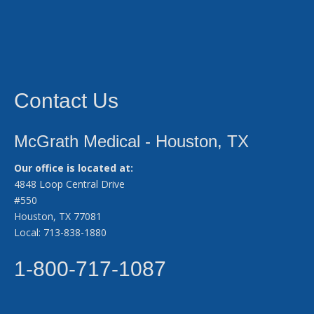
Contact Us
McGrath Medical - Houston, TX
Our office is located at:
4848 Loop Central Drive
#550
Houston, TX 77081
Local: 713-838-1880
1-800-717-1087