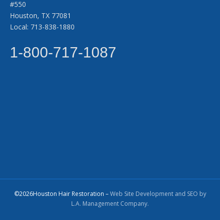
#550
Houston, TX 77081
Local: 713-838-1880
1-800-717-1087
©2026Houston Hair Restoration –
Web Site Development and SEO by
L.A. Management Company.