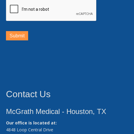
Submit
Contact Us
McGrath Medical - Houston, TX
Our office is located at:
4848 Loop Central Drive