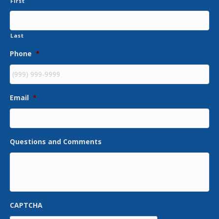
First
Last
Phone
*
Email
*
Questions and Comments
CAPTCHA