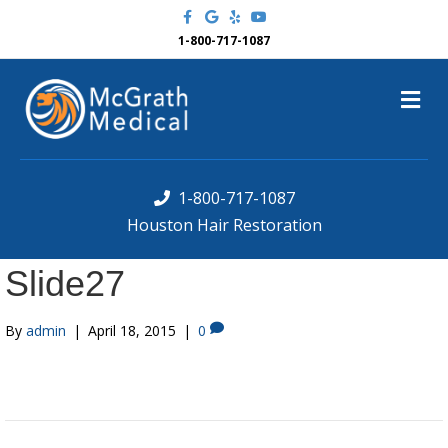
F
G
Y
Y
a
o
e
o
c
o
l
u
1-800-717-1087
e
g
p
t
b
l
u
o
e
b
M
o
e
k
e
n
u
1-800-717-1087
Houston Hair Restoration
Slide27
By
admin
|
April 18, 2015
|
0