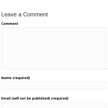
Leave a Comment
Comment
Name (required)
Email (will not be published) (required)