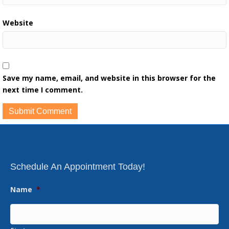
Website
Save my name, email, and website in this browser for the
next time I comment.
Schedule An Appointment Today!
Name
*