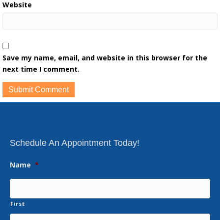
Website
Save my name, email, and website in this browser for the
next time I comment.
Schedule An Appointment Today!
Name
*
First