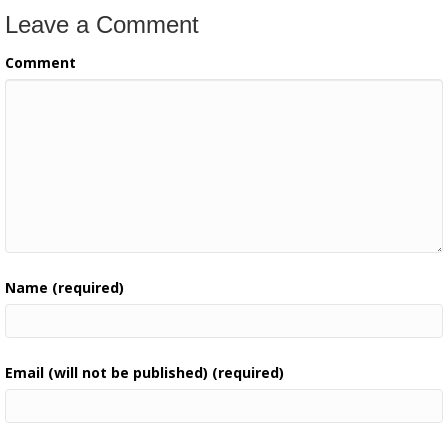
Leave a Comment
Comment
Name (required)
Email (will not be published) (required)