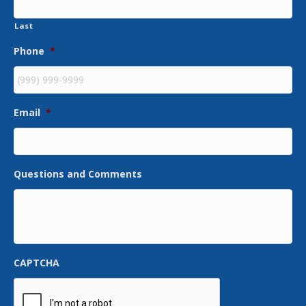
Last
Phone
*
Email
*
Questions and Comments
CAPTCHA