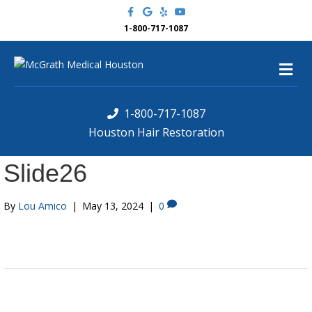
F
G
Y
Y
a
o
e
o
c
o
l
u
1-800-717-1087
e
g
p
t
b
l
u
o
e
b
M
o
e
k
e
n
u
1-800-717-1087
Houston Hair Restoration
Slide26
By
Lou Amico
|
May 13, 2024
|
0