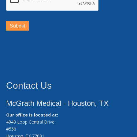
Submit
Contact Us
McGrath Medical - Houston, TX
Our office is located at:
4848 Loop Central Drive
#550
Houston, TX 77081