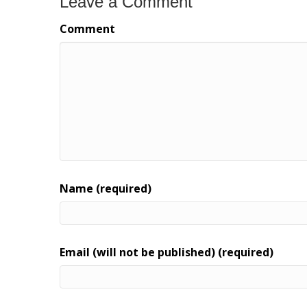
Leave a Comment
Comment
Name (required)
Email (will not be published) (required)