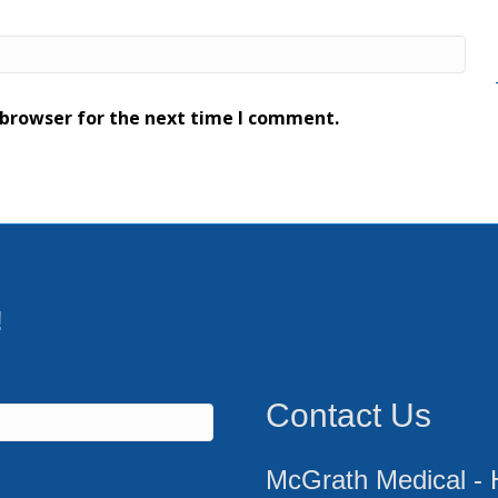
 browser for the next time I comment.
!
Contact Us
McGrath Medical - 