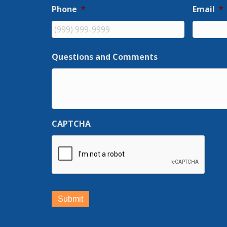
Phone
*
Email
*
Questions and Comments
CAPTCHA
Submit