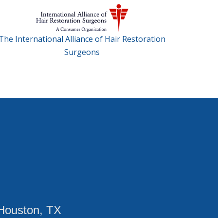
The International Alliance of Hair Restoration
Surgeons
Houston, TX