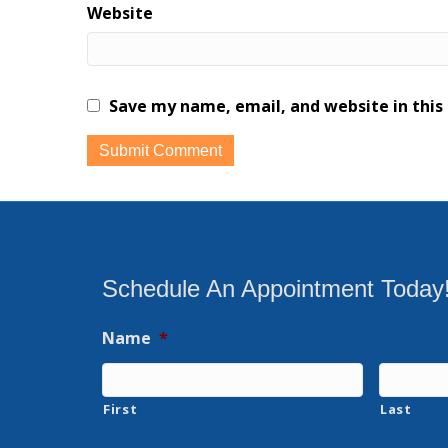
Website
Save my name, email, and website in this
Schedule An Appointment Today
Name
*
First
Last