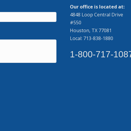
Our office is located at:
4848 Loop Central Drive
#550
Houston, TX 77081
Local: 713-838-1880
1-800-717-108