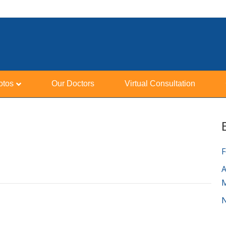
otos
Our Doctors
Virtual Consultation
F
A
N