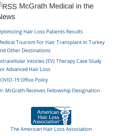
McGrath Medical in the
News
ptimizing Hair Loss Patients Results
edical Tourism For Hair Transplant in Turkey
nd Other Destinations
xtracellular Vesicles (EV) Therapy Case Study
or Advanced Hair Loss
OVID-19 Office Policy
r. McGrath Receives Fellowship Designation
The American Hair Loss Association