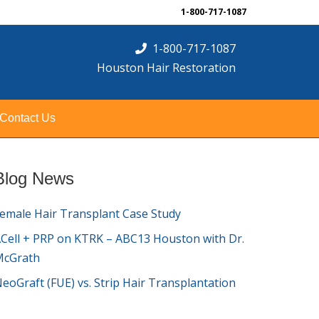
1-800-717-1087
1-800-717-1087
Houston Hair Restoration
Contact Us
Blog News
emale Hair Transplant Case Study
Cell + PRP on KTRK – ABC13 Houston with Dr.
McGrath
eoGraft (FUE) vs. Strip Hair Transplantation