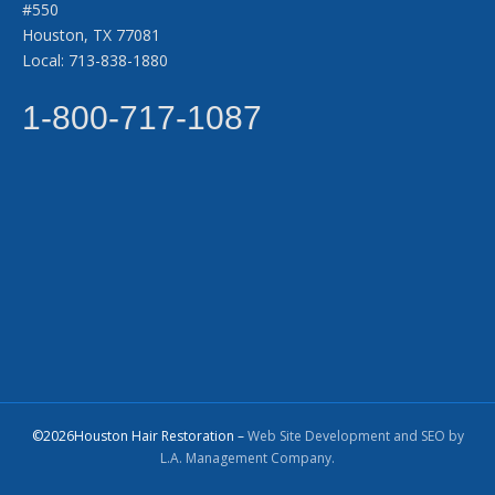
#550
Houston, TX 77081
Local: 713-838-1880
1-800-717-1087
©2026Houston Hair Restoration –
Web Site Development and SEO by
L.A. Management Company.