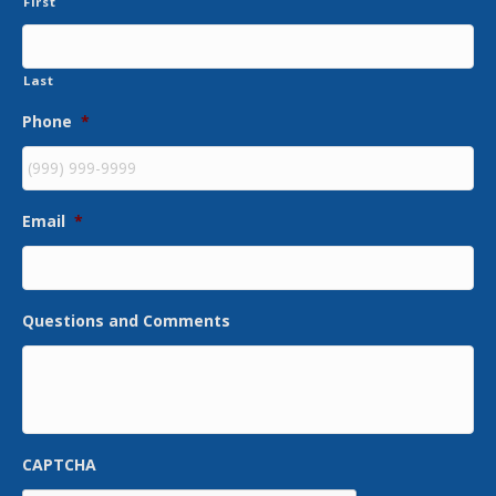
First
Last
Phone
*
Email
*
Questions and Comments
CAPTCHA