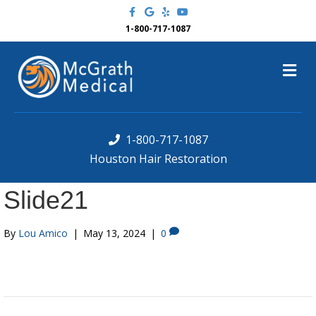
F
G
Y
Y
a
o
e
o
c
o
l
u
1-800-717-1087
e
g
p
t
b
l
u
o
e
b
M
o
e
k
e
n
u
1-800-717-1087
Houston Hair Restoration
Slide21
By
Lou Amico
|
May 13, 2024
|
0