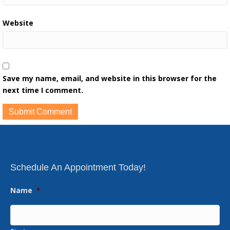
Website
Save my name, email, and website in this browser for the
next time I comment.
Schedule An Appointment Today!
Name
*