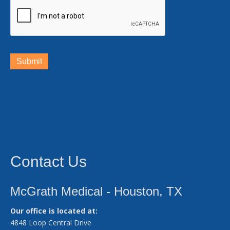
Submit
Contact Us
McGrath Medical - Houston, TX
Our office is located at:
4848 Loop Central Drive