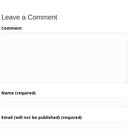
Leave a Comment
Comment
Name (required)
Email (will not be published) (required)