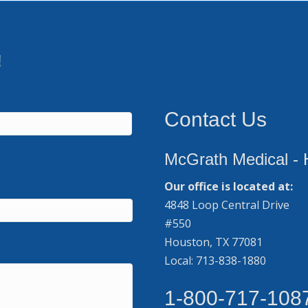
!
Contact Us
McGrath Medical - 
Our office is located at:
4848 Loop Central Drive
#550
Houston, TX 77081
Local: 713-838-1880
1-800-717-108