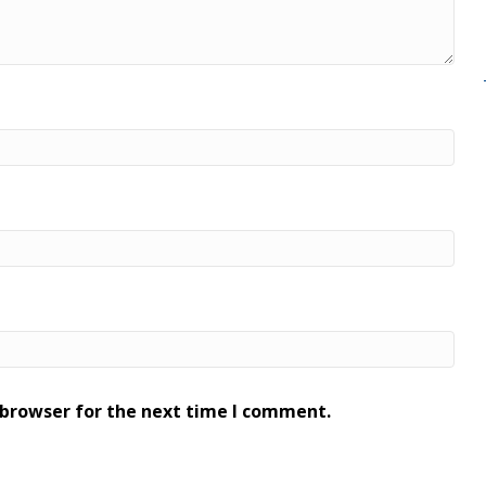
 browser for the next time I comment.