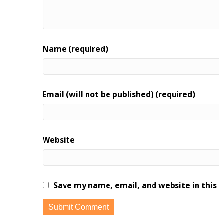
Name (required)
Email (will not be published) (required)
Website
Save my name, email, and website in this