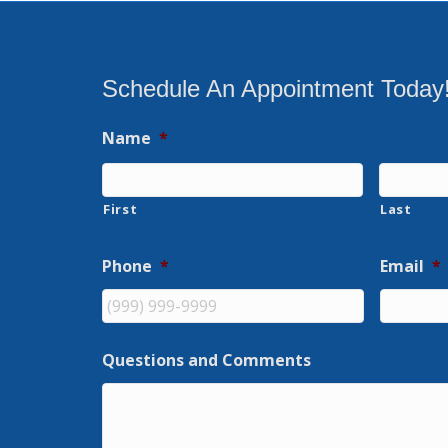
Schedule An Appointment Today
Name
*
First
Last
Phone
*
Email
*
Questions and Comments