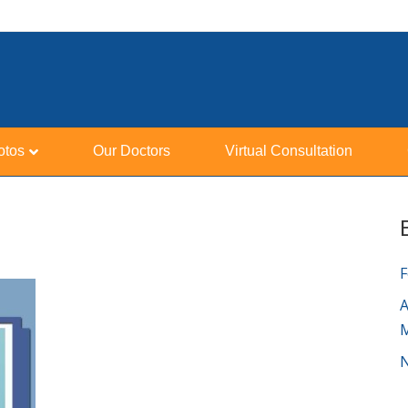
otos
Our Doctors
Virtual Consultation
F
A
N