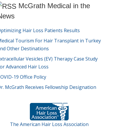
McGrath Medical in the
News
ptimizing Hair Loss Patients Results
edical Tourism For Hair Transplant in Turkey
nd Other Destinations
xtracellular Vesicles (EV) Therapy Case Study
or Advanced Hair Loss
OVID-19 Office Policy
r. McGrath Receives Fellowship Designation
The American Hair Loss Association