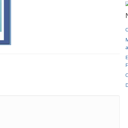
O
M
a
E
F
C
D