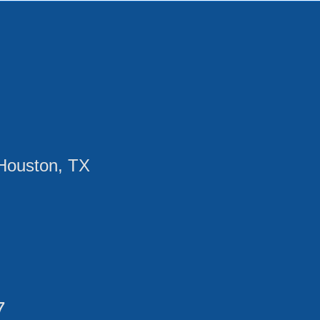
Houston, TX
7