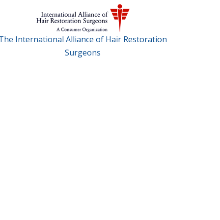
The International Alliance of Hair Restoration
Surgeons