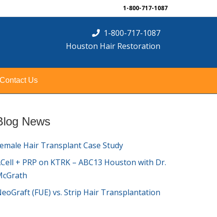
1-800-717-1087
1-800-717-1087
Houston Hair Restoration
Contact Us
Blog News
emale Hair Transplant Case Study
Cell + PRP on KTRK – ABC13 Houston with Dr.
McGrath
eoGraft (FUE) vs. Strip Hair Transplantation