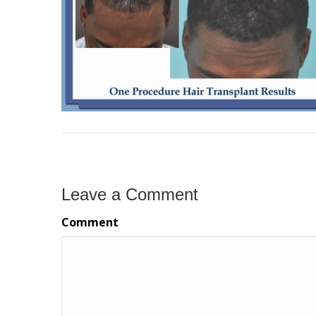
Leave a Comment
Comment