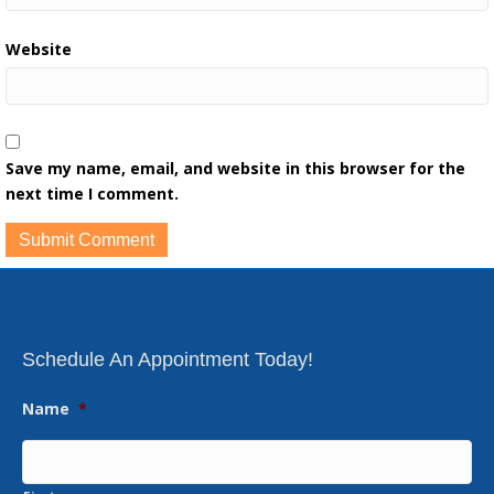
Website
Save my name, email, and website in this browser for the
next time I comment.
Schedule An Appointment Today!
Name
*