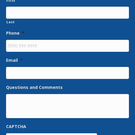
First
Last
Phone
*
Email
*
Questions and Comments
CAPTCHA