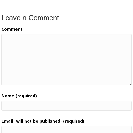
Leave a Comment
Comment
Name (required)
Email (will not be published) (required)