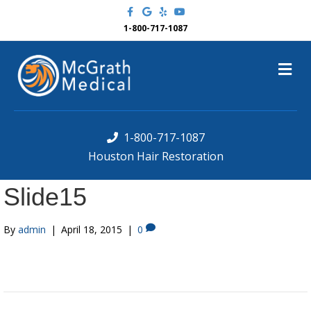
F
G
Y
Y
a
o
e
o
c
o
l
u
1-800-717-1087
e
g
p
t
b
l
u
o
e
b
M
o
e
k
e
n
u
1-800-717-1087
Houston Hair Restoration
Slide15
By
admin
|
April 18, 2015
|
0