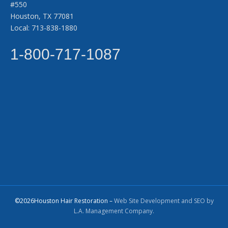
#550
Houston, TX 77081
Local: 713-838-1880
1-800-717-1087
©2026Houston Hair Restoration –
Web Site Development and SEO by
L.A. Management Company.