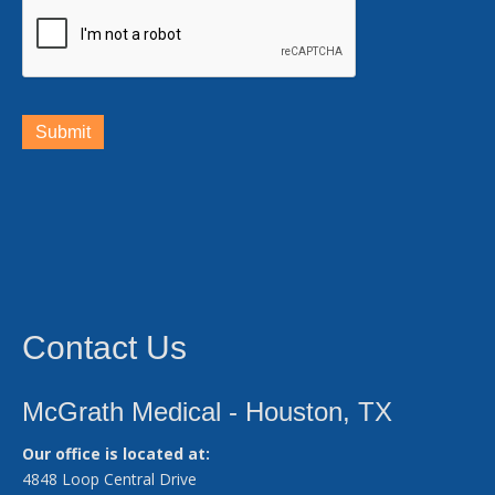
Submit
Contact Us
McGrath Medical - Houston, TX
Our office is located at:
4848 Loop Central Drive