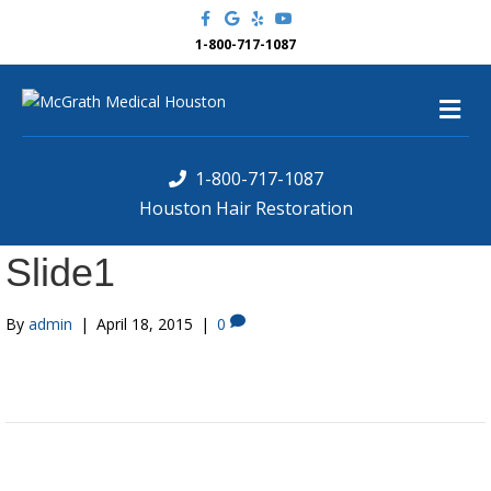
F
G
Y
Y
a
o
e
o
c
o
l
u
1-800-717-1087
e
g
p
t
b
l
u
o
e
b
M
o
e
k
e
n
u
1-800-717-1087
Houston Hair Restoration
Slide1
By
admin
|
April 18, 2015
|
0