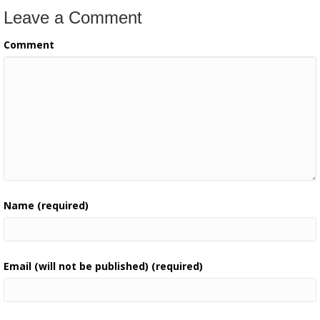
Leave a Comment
Comment
Name (required)
Email (will not be published) (required)