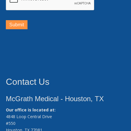
Submit
Contact Us
McGrath Medical - Houston, TX
Our office is located at:
4848 Loop Central Drive
#550
Houston, TX 77081