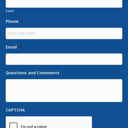
Last
Phone
*
Email
*
Questions and Comments
CAPTCHA