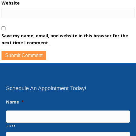
Website
Save my name, email, and website in this browser for the
next time I comment.
Schedule An Appointment Today!
Name
*
First