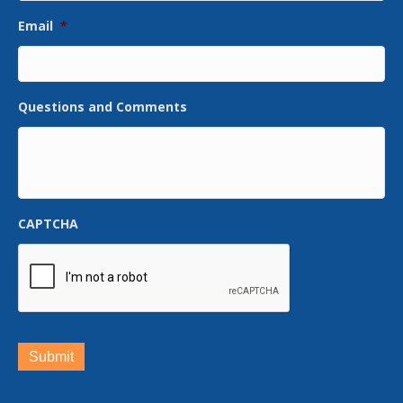
Email
*
Questions and Comments
CAPTCHA
Submit