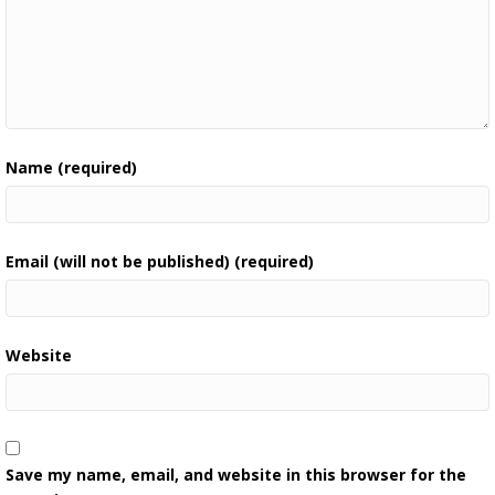
Name (required)
Email (will not be published) (required)
Website
Save my name, email, and website in this browser for the