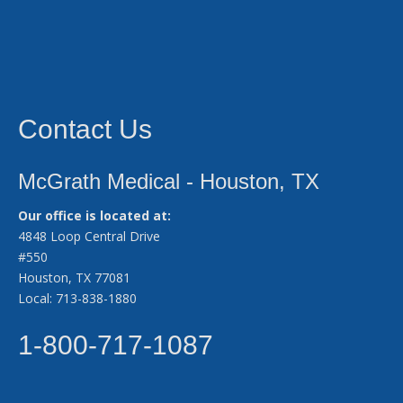
Contact Us
McGrath Medical - Houston, TX
Our office is located at:
4848 Loop Central Drive
#550
Houston, TX 77081
Local: 713-838-1880
1-800-717-1087