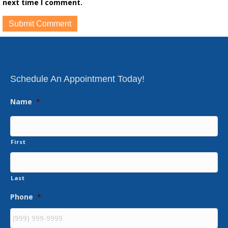
next time I comment.
Schedule An Appointment Today!
Name
*
First
Last
Phone
*