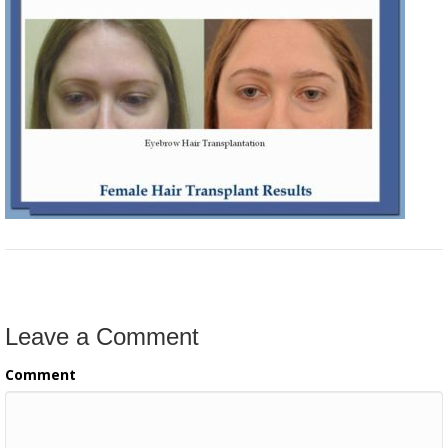
Leave a Comment
Comment