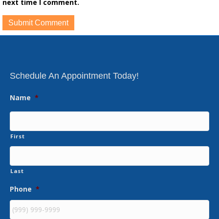
next time I comment.
Schedule An Appointment Today!
Name
*
First
Last
Phone
*