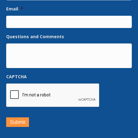
Email
*
Questions and Comments
CAPTCHA
Submit