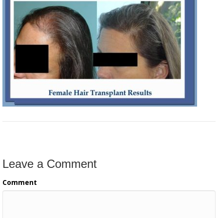
Leave a Comment
Comment