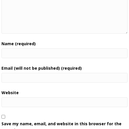
Name (required)
Email (will not be published) (required)
Website
Save my name, email, and website in this browser for the