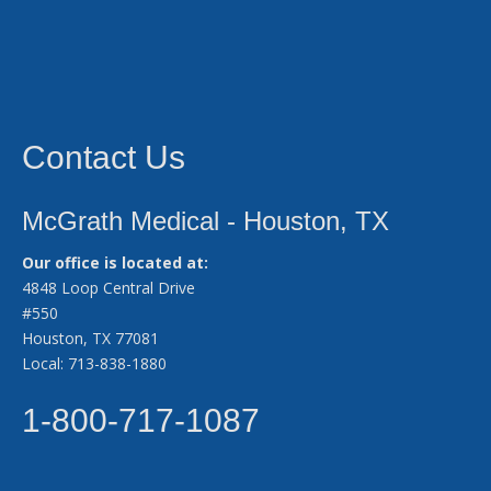
Contact Us
McGrath Medical - Houston, TX
Our office is located at:
4848 Loop Central Drive
#550
Houston, TX 77081
Local: 713-838-1880
1-800-717-1087