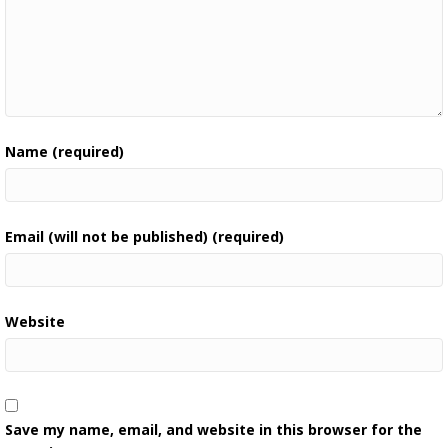
Name (required)
Email (will not be published) (required)
Website
Save my name, email, and website in this browser for the