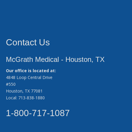
Contact Us
McGrath Medical - Houston, TX
Our office is located at:
4848 Loop Central Drive
#550
Houston, TX 77081
Local: 713-838-1880
1-800-717-1087