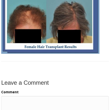
Leave a Comment
Comment