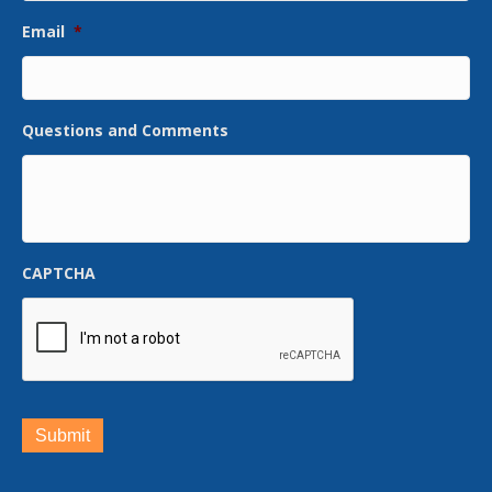
Email
*
Questions and Comments
CAPTCHA
Submit