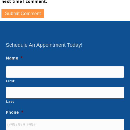
next time I comment.
Schedule An Appointment Today!
Name
*
First
Last
Phone
*