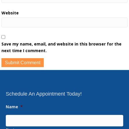
Website
Save my name, email, and website in this browser for the
next time I comment.
Schedule An Appointment Today!
Name
*