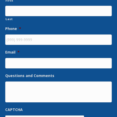
First
Last
Phone
*
Email
*
Questions and Comments
CAPTCHA