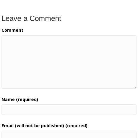
Leave a Comment
Comment
Name (required)
Email (will not be published) (required)