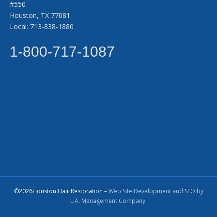
#550
Houston, TX 77081
Local: 713-838-1880
1-800-717-1087
©2026Houston Hair Restoration –
Web Site Development and SEO by
L.A. Management Company.