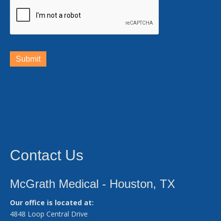
Submit
Contact Us
McGrath Medical - Houston, TX
Our office is located at:
4848 Loop Central Drive