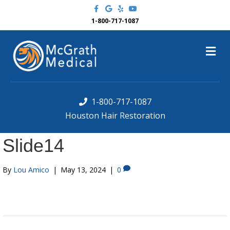
F
G
Y
Y
a
o
e
o
c
o
l
u
1-800-717-1087
e
g
p
t
b
l
u
o
e
b
M
o
e
k
e
n
u
1-800-717-1087
Houston Hair Restoration
Slide14
By
Lou Amico
|
May 13, 2024
|
0