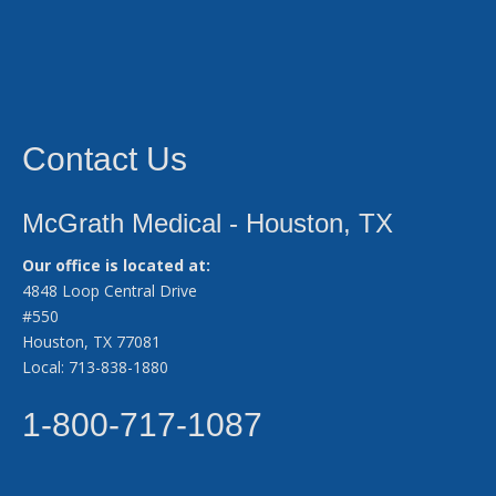
Contact Us
McGrath Medical - Houston, TX
Our office is located at:
4848 Loop Central Drive
#550
Houston, TX 77081
Local: 713-838-1880
1-800-717-1087