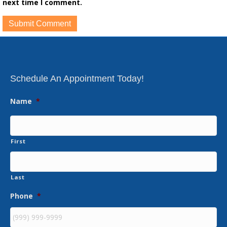
next time I comment.
Schedule An Appointment Today!
Name
*
First
Last
Phone
*