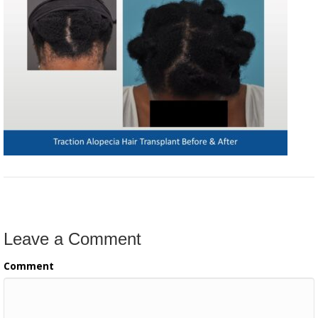
Leave a Comment
Comment