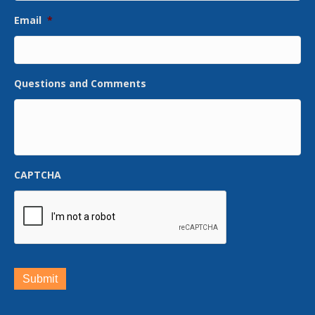
Email
*
Questions and Comments
CAPTCHA
Submit