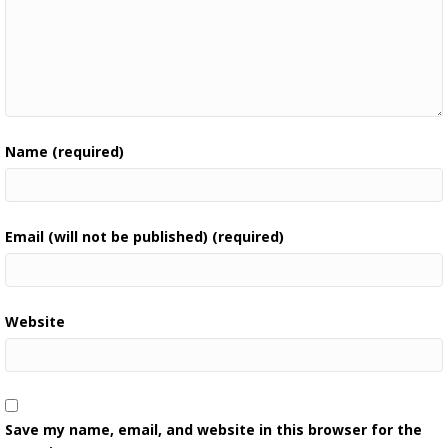
Name (required)
Email (will not be published) (required)
Website
Save my name, email, and website in this browser for the