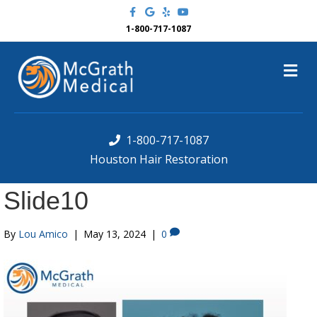
F
G
Y
Y
a
o
e
o
c
o
l
u
1-800-717-1087
e
g
p
t
b
l
u
o
e
b
M
o
e
k
e
n
u
1-800-717-1087
Houston Hair Restoration
Slide10
By
Lou Amico
|
May 13, 2024
|
0