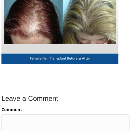
Leave a Comment
Comment