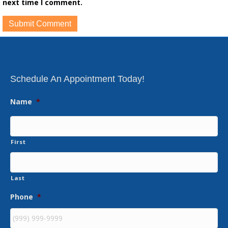
next time I comment.
Schedule An Appointment Today!
Name
*
First
Last
Phone
*