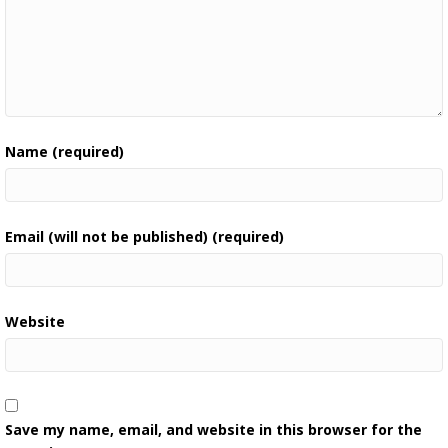
Name (required)
Email (will not be published) (required)
Website
Save my name, email, and website in this browser for the