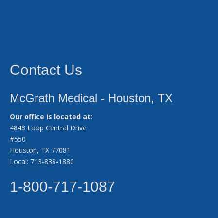
Contact Us
McGrath Medical - Houston, TX
Our office is located at:
4848 Loop Central Drive
#550
Houston, TX 77081
Local: 713-838-1880
1-800-717-1087