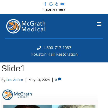
F
G
Y
Y
a
o
e
o
c
o
l
u
1-800-717-1087
e
g
p
t
b
l
u
o
e
b
M
o
e
k
e
n
u
1-800-717-1087
Houston Hair Restoration
Slide1
By
Lou Amico
|
May 13, 2024
|
0