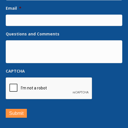
Email
*
Questions and Comments
CAPTCHA
Submit