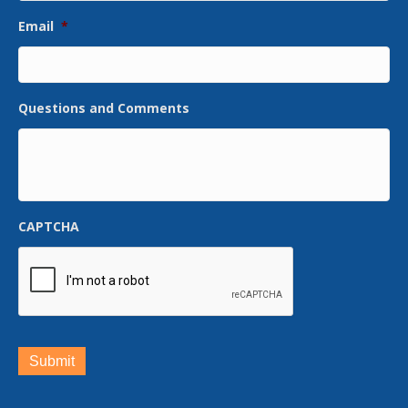
Email
*
Questions and Comments
CAPTCHA
Submit