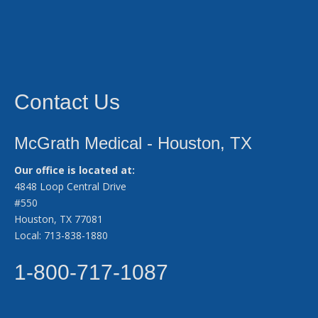
Contact Us
McGrath Medical - Houston, TX
Our office is located at:
4848 Loop Central Drive
#550
Houston, TX 77081
Local: 713-838-1880
1-800-717-1087