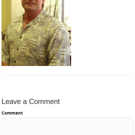
Leave a Comment
Comment