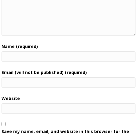
Name (required)
Email (will not be published) (required)
Website
Save my name, email, and website in this browser for the