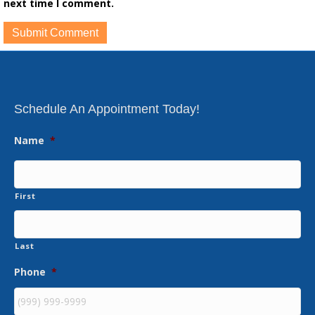
next time I comment.
Schedule An Appointment Today!
Name
*
First
Last
Phone
*