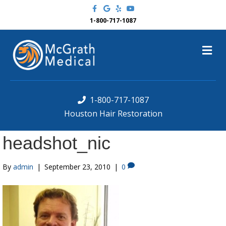
F
G
Y
Y
a
o
e
o
c
o
l
u
1-800-717-1087
e
g
p
t
b
l
u
o
e
b
M
o
e
k
e
n
u
1-800-717-1087
Houston Hair Restoration
headshot_nic
By
admin
|
September 23, 2010
|
0